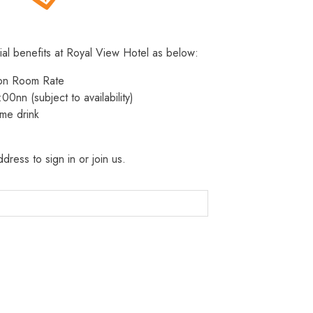
ial benefits at Royal View Hotel as below:
 on Room Rate
:00nn (subject to availability)
me drink
dress to sign in or join us.