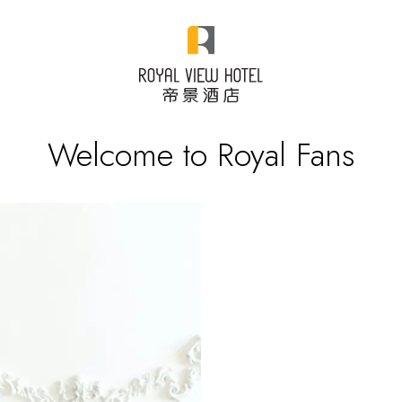
Welcome to Royal Fans