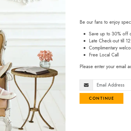
Be our fans to enjoy spec
Save up to 30% off
Late Check-out till 12
Complimentary welco
Free Local Call
Please enter your email ad
CONTINUE