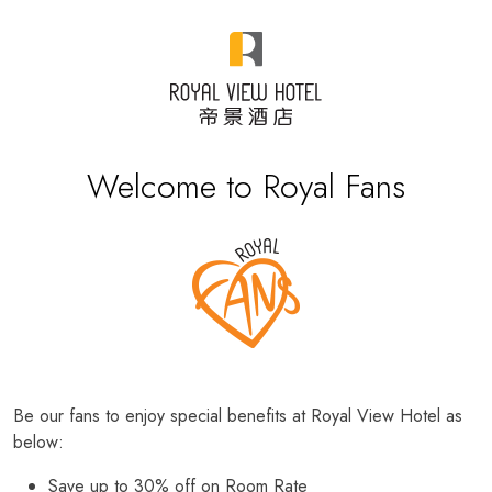
Welcome to Royal Fans
Be our fans to enjoy special benefits at Royal View Hotel as
below:
Save up to 30% off on Room Rate