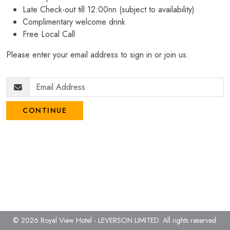
Late Check-out till 12:00nn (subject to availability)
Complimentary welcome drink
Free Local Call
Please enter your email address to sign in or join us.
CONTINUE
© 2026 Royal View Hotel - LEVERSON LIMITED.
All rights reserved.