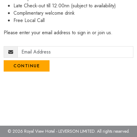
Late Check-out till 12:00nn (subject to availability)
Complimentary welcome drink
Free Local Call
Please enter your email address to sign in or join us.
CONTINUE
© 2026 Royal View Hotel - LEVERSON LIMITED.
All rights reserved.