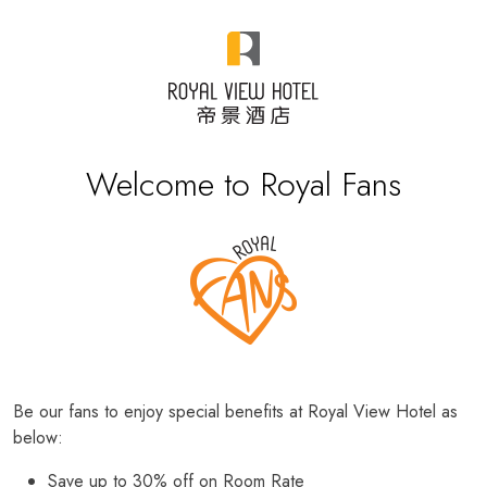
Welcome to Royal Fans
Be our fans to enjoy special benefits at Royal View Hotel as
below:
Save up to 30% off on Room Rate