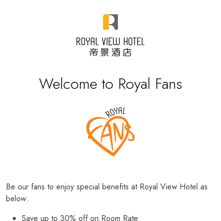
Welcome to Royal Fans
Be our fans to enjoy special benefits at Royal View Hotel as
below:
Save up to 30% off on Room Rate