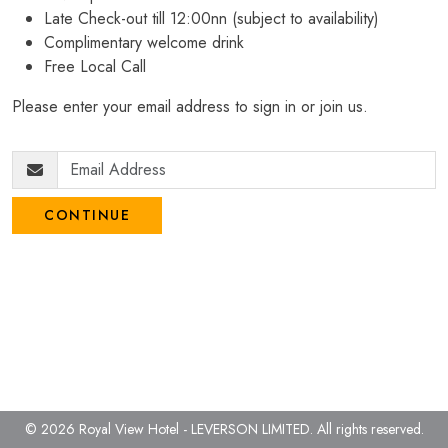
Late Check-out till 12:00nn (subject to availability)
Complimentary welcome drink
Free Local Call
Please enter your email address to sign in or join us.
CONTINUE
© 2026 Royal View Hotel - LEVERSON LIMITED.
All rights reserved.