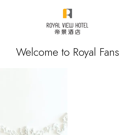
Welcome to Royal Fans