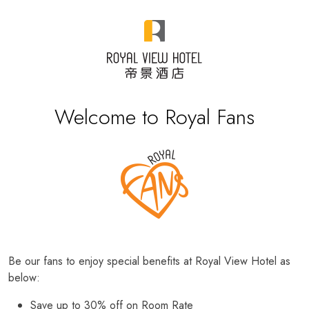
Welcome to Royal Fans
Be our fans to enjoy special benefits at Royal View Hotel as
below:
Save up to 30% off on Room Rate