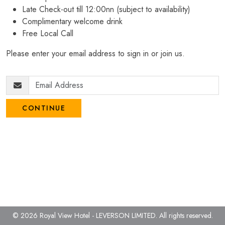
Late Check-out till 12:00nn (subject to availability)
Complimentary welcome drink
Free Local Call
Please enter your email address to sign in or join us.
CONTINUE
© 2026 Royal View Hotel - LEVERSON LIMITED.
All rights reserved.