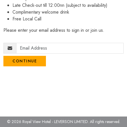
Late Check-out till 12:00nn (subject to availability)
Complimentary welcome drink
Free Local Call
Please enter your email address to sign in or join us.
CONTINUE
© 2026 Royal View Hotel - LEVERSON LIMITED.
All rights reserved.