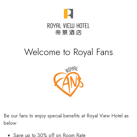
Welcome to Royal Fans
Be our fans to enjoy special benefits at Royal View Hotel as
below:
Save up to 30% off on Room Rate