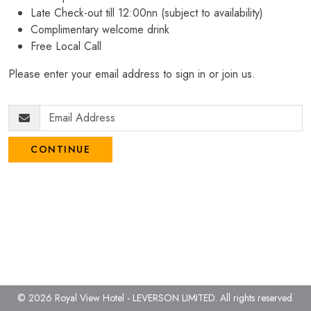
Late Check-out till 12:00nn (subject to availability)
Complimentary welcome drink
Free Local Call
Please enter your email address to sign in or join us.
CONTINUE
© 2026 Royal View Hotel - LEVERSON LIMITED.
All rights reserved.