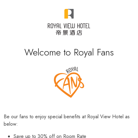
Welcome to Royal Fans
Be our fans to enjoy special benefits at Royal View Hotel as
below:
Save up to 30% off on Room Rate