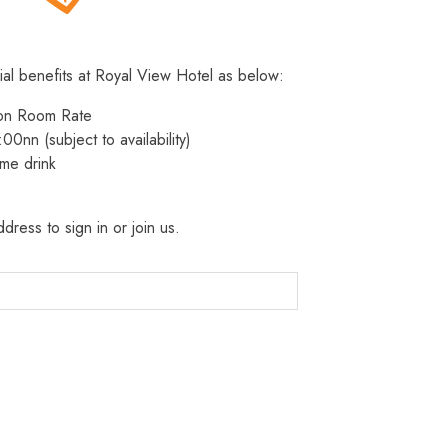
ial benefits at Royal View Hotel as below:
 on Room Rate
:00nn (subject to availability)
me drink
dress to sign in or join us.