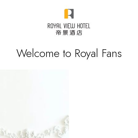
Welcome to Royal Fans