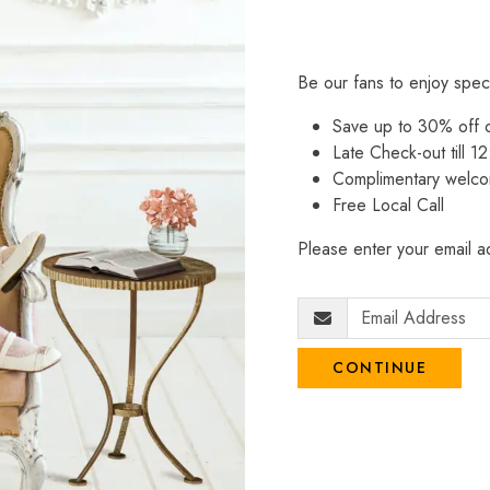
Be our fans to enjoy spec
Save up to 30% off
Late Check-out till 12
Complimentary welco
Free Local Call
Please enter your email ad
CONTINUE