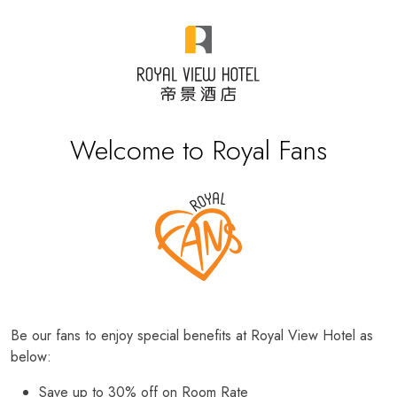
Welcome to Royal Fans
Be our fans to enjoy special benefits at Royal View Hotel as
below:
Save up to 30% off on Room Rate