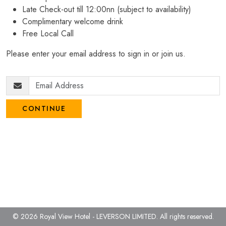
Late Check-out till 12:00nn (subject to availability)
Complimentary welcome drink
Free Local Call
Please enter your email address to sign in or join us.
CONTINUE
© 2026 Royal View Hotel - LEVERSON LIMITED.
All rights reserved.