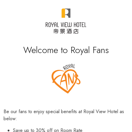
Welcome to Royal Fans
Be our fans to enjoy special benefits at Royal View Hotel as
below:
Save up to 30% off on Room Rate