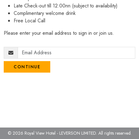
Late Check-out till 12:00nn (subject to availability)
Complimentary welcome drink
Free Local Call
Please enter your email address to sign in or join us.
CONTINUE
© 2026 Royal View Hotel - LEVERSON LIMITED.
All rights reserved.