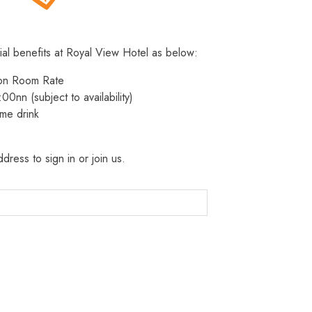
ial benefits at Royal View Hotel as below:
 on Room Rate
:00nn (subject to availability)
me drink
dress to sign in or join us.