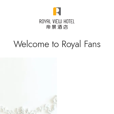
Welcome to Royal Fans