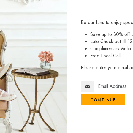
Be our fans to enjoy spec
Save up to 30% off
Late Check-out till 12
Complimentary welco
Free Local Call
Please enter your email ad
CONTINUE