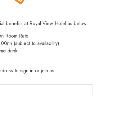
ial benefits at Royal View Hotel as below:
 on Room Rate
:00nn (subject to availability)
me drink
dress to sign in or join us.