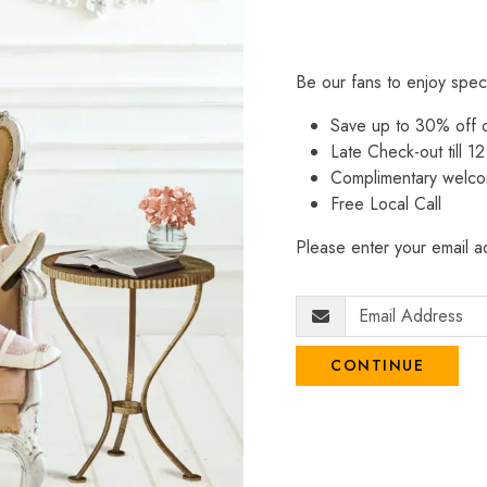
Be our fans to enjoy spec
Save up to 30% off
Late Check-out till 12
Complimentary welco
Free Local Call
Please enter your email ad
CONTINUE