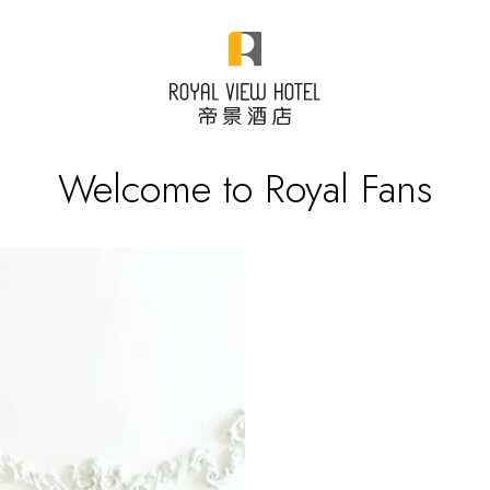
Welcome to Royal Fans