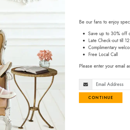
Be our fans to enjoy spec
Save up to 30% off
Late Check-out till 12
Complimentary welco
Free Local Call
Please enter your email ad
CONTINUE