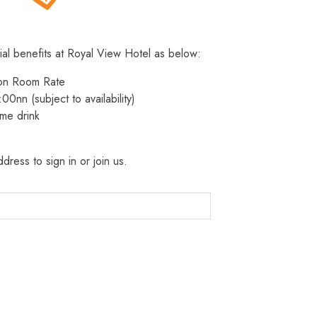
ial benefits at Royal View Hotel as below:
 on Room Rate
:00nn (subject to availability)
me drink
dress to sign in or join us.