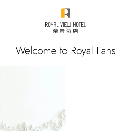
Welcome to Royal Fans