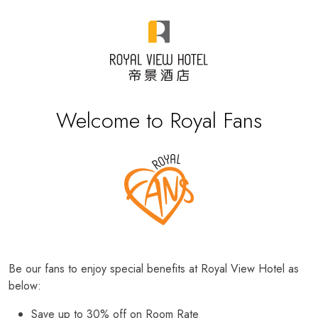
Welcome to Royal Fans
Be our fans to enjoy special benefits at Royal View Hotel as
below:
Save up to 30% off on Room Rate