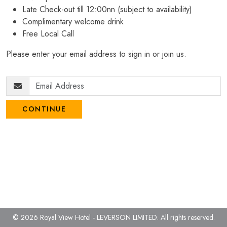
Late Check-out till 12:00nn (subject to availability)
Complimentary welcome drink
Free Local Call
Please enter your email address to sign in or join us.
CONTINUE
© 2026 Royal View Hotel - LEVERSON LIMITED.
All rights reserved.