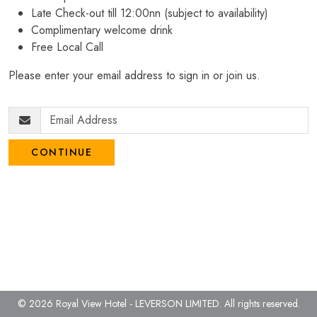
Late Check-out till 12:00nn (subject to availability)
Complimentary welcome drink
Free Local Call
Please enter your email address to sign in or join us.
CONTINUE
© 2026 Royal View Hotel - LEVERSON LIMITED.
All rights reserved.