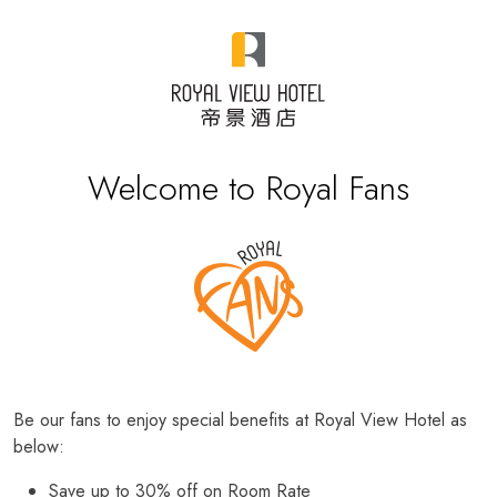
Welcome to Royal Fans
Be our fans to enjoy special benefits at Royal View Hotel as
below:
Save up to 30% off on Room Rate