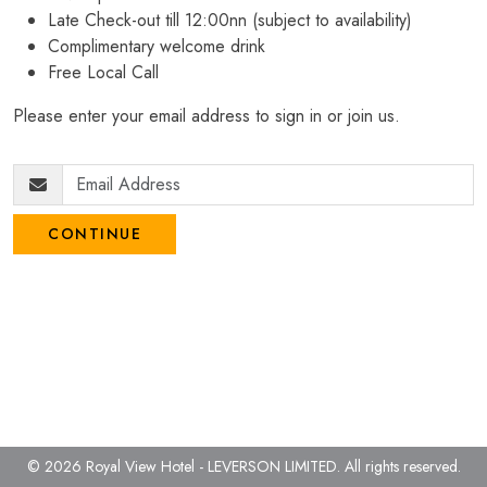
Late Check-out till 12:00nn (subject to availability)
Complimentary welcome drink
Free Local Call
Please enter your email address to sign in or join us.
CONTINUE
© 2026 Royal View Hotel - LEVERSON LIMITED.
All rights reserved.