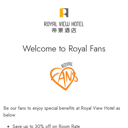
Welcome to Royal Fans
Be our fans to enjoy special benefits at Royal View Hotel as
below:
Save up to 30% off on Room Rate