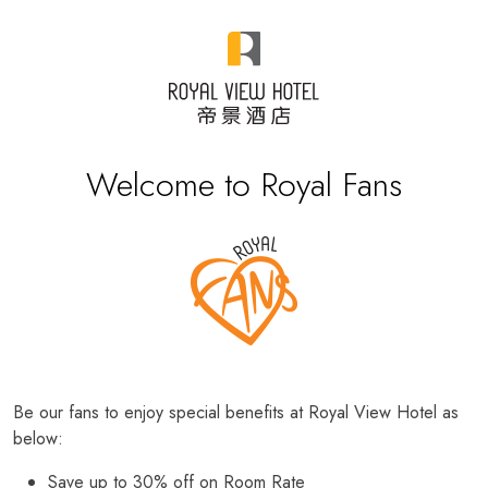
Welcome to Royal Fans
Be our fans to enjoy special benefits at Royal View Hotel as
below:
Save up to 30% off on Room Rate