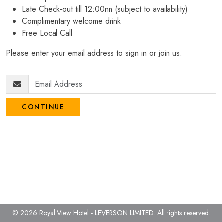
Late Check-out till 12:00nn (subject to availability)
Complimentary welcome drink
Free Local Call
Please enter your email address to sign in or join us.
CONTINUE
© 2026 Royal View Hotel - LEVERSON LIMITED.
All rights reserved.