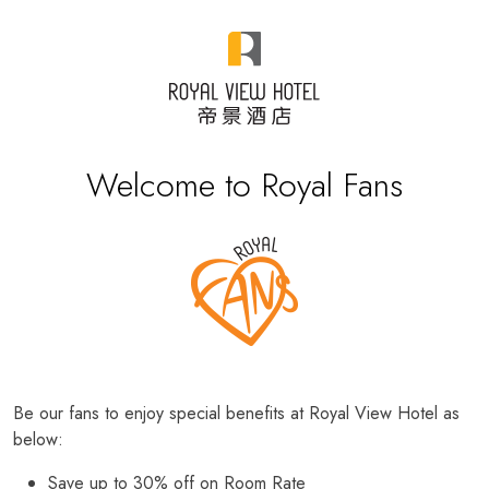
Welcome to Royal Fans
Be our fans to enjoy special benefits at Royal View Hotel as
below:
Save up to 30% off on Room Rate