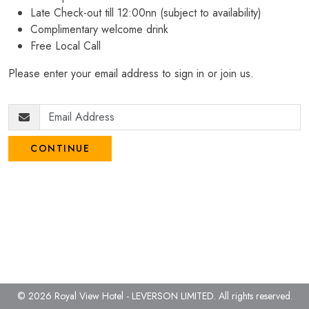
Late Check-out till 12:00nn (subject to availability)
Complimentary welcome drink
Free Local Call
Please enter your email address to sign in or join us.
CONTINUE
© 2026 Royal View Hotel - LEVERSON LIMITED.
All rights reserved.