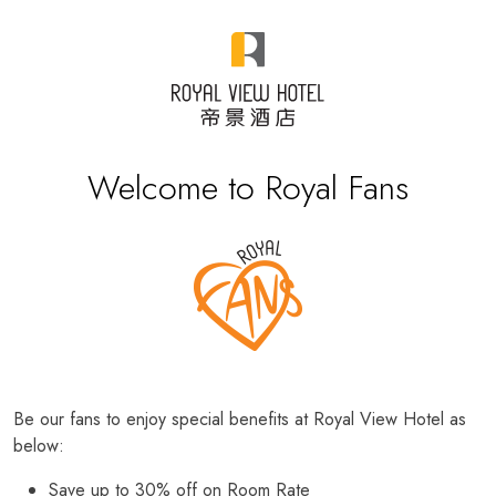
Welcome to Royal Fans
Be our fans to enjoy special benefits at Royal View Hotel as
below:
Save up to 30% off on Room Rate