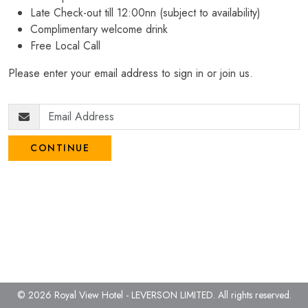
Late Check-out till 12:00nn (subject to availability)
Complimentary welcome drink
Free Local Call
Please enter your email address to sign in or join us.
CONTINUE
© 2026 Royal View Hotel - LEVERSON LIMITED.
All rights reserved.