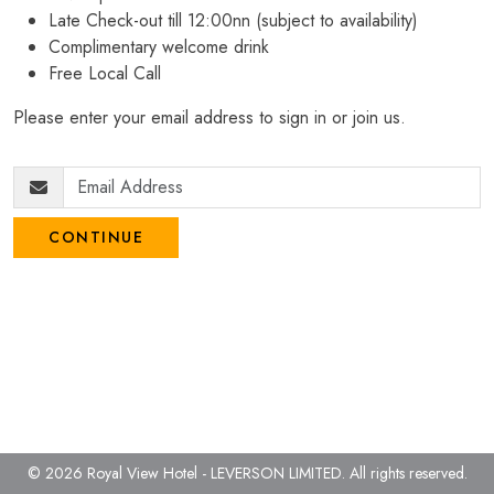
Late Check-out till 12:00nn (subject to availability)
Complimentary welcome drink
Free Local Call
Please enter your email address to sign in or join us.
CONTINUE
© 2026 Royal View Hotel - LEVERSON LIMITED.
All rights reserved.