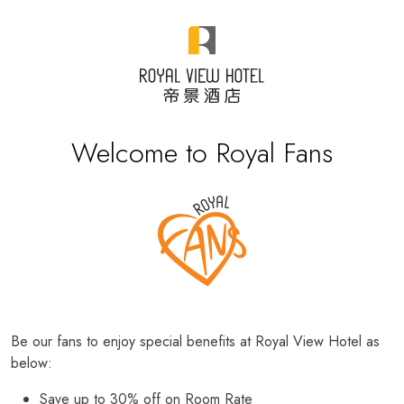
Welcome to Royal Fans
Be our fans to enjoy special benefits at Royal View Hotel as
below:
Save up to 30% off on Room Rate