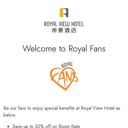
Welcome to Royal Fans
Be our fans to enjoy special benefits at Royal View Hotel as
below:
Save up to 30% off on Room Rate