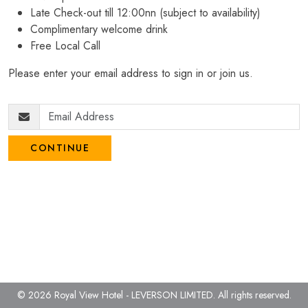
Late Check-out till 12:00nn (subject to availability)
Complimentary welcome drink
Free Local Call
Please enter your email address to sign in or join us.
CONTINUE
© 2026 Royal View Hotel - LEVERSON LIMITED.
All rights reserved.