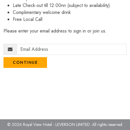
Late Check-out till 12:00nn (subject to availability)
Complimentary welcome drink
Free Local Call
Please enter your email address to sign in or join us.
CONTINUE
© 2026 Royal View Hotel - LEVERSON LIMITED.
All rights reserved.