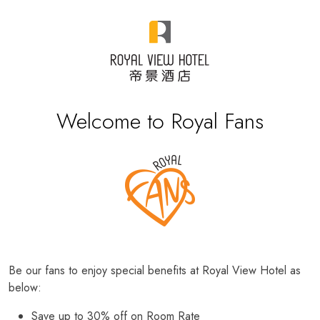
Welcome to Royal Fans
Be our fans to enjoy special benefits at Royal View Hotel as
below:
Save up to 30% off on Room Rate