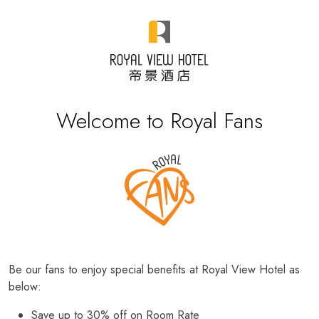
Welcome to Royal Fans
Be our fans to enjoy special benefits at Royal View Hotel as
below:
Save up to 30% off on Room Rate