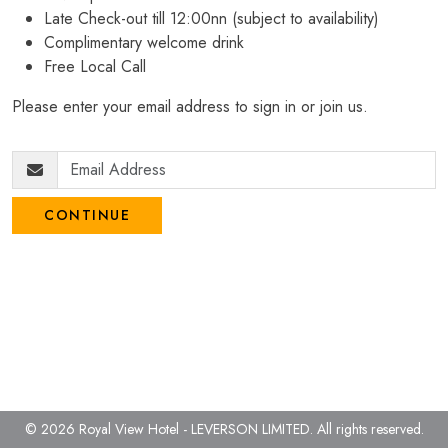
Late Check-out till 12:00nn (subject to availability)
Complimentary welcome drink
Free Local Call
Please enter your email address to sign in or join us.
CONTINUE
© 2026 Royal View Hotel - LEVERSON LIMITED.
All rights reserved.