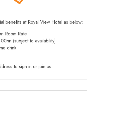
ial benefits at Royal View Hotel as below:
 on Room Rate
:00nn (subject to availability)
me drink
dress to sign in or join us.