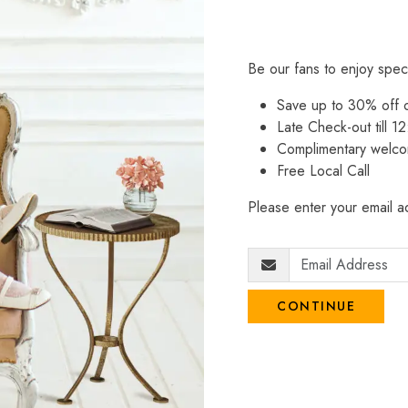
Be our fans to enjoy spec
Save up to 30% off
Late Check-out till 12
Complimentary welco
Free Local Call
Please enter your email ad
CONTINUE