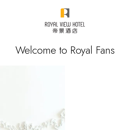
Welcome to Royal Fans