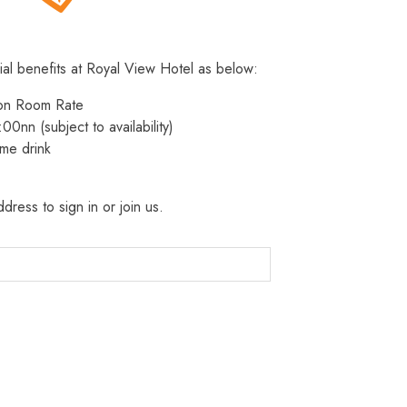
ial benefits at Royal View Hotel as below:
 on Room Rate
:00nn (subject to availability)
me drink
dress to sign in or join us.