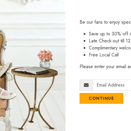
Be our fans to enjoy spec
Save up to 30% off
Late Check-out till 12
Complimentary welco
Free Local Call
Please enter your email ad
CONTINUE