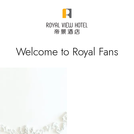
Welcome to Royal Fans