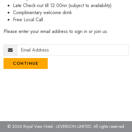
Late Check-out till 12:00nn (subject to availability)
Complimentary welcome drink
Free Local Call
Please enter your email address to sign in or join us.
CONTINUE
© 2026 Royal View Hotel - LEVERSON LIMITED.
All rights reserved.