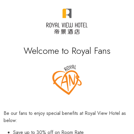
Welcome to Royal Fans
Be our fans to enjoy special benefits at Royal View Hotel as
below:
Save up to 30% off on Room Rate