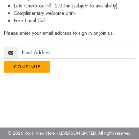
Late Check-out till 12:00nn (subject to availability)
Complimentary welcome drink
Free Local Call
Please enter your email address to sign in or join us.
CONTINUE
© 2026 Royal View Hotel - LEVERSON LIMITED.
All rights reserved.