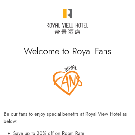
Welcome to Royal Fans
Be our fans to enjoy special benefits at Royal View Hotel as
below:
Save up to 30% off on Room Rate