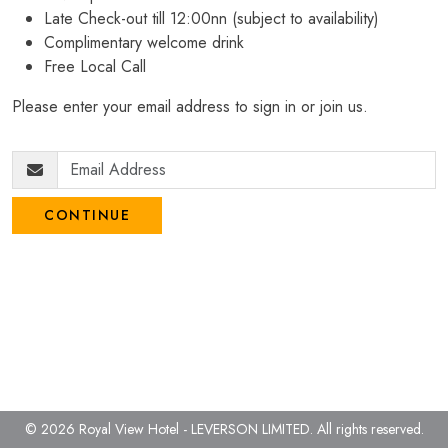
Late Check-out till 12:00nn (subject to availability)
Complimentary welcome drink
Free Local Call
Please enter your email address to sign in or join us.
CONTINUE
© 2026 Royal View Hotel - LEVERSON LIMITED.
All rights reserved.