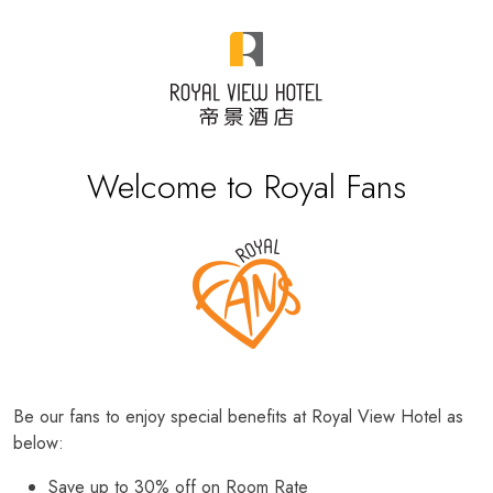
Welcome to Royal Fans
Be our fans to enjoy special benefits at Royal View Hotel as
below:
Save up to 30% off on Room Rate