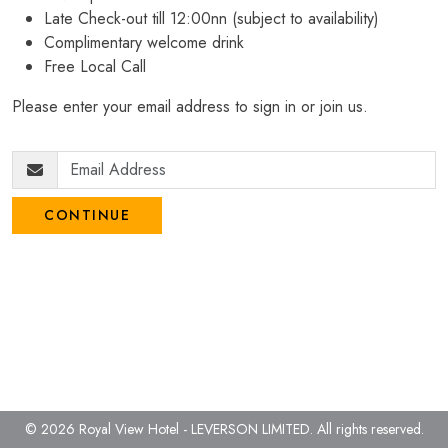
Late Check-out till 12:00nn (subject to availability)
Complimentary welcome drink
Free Local Call
Please enter your email address to sign in or join us.
CONTINUE
© 2026 Royal View Hotel - LEVERSON LIMITED.
All rights reserved.