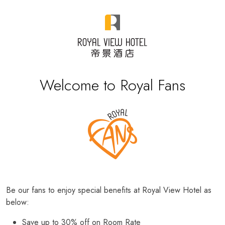
Welcome to Royal Fans
Be our fans to enjoy special benefits at Royal View Hotel as
below:
Save up to 30% off on Room Rate