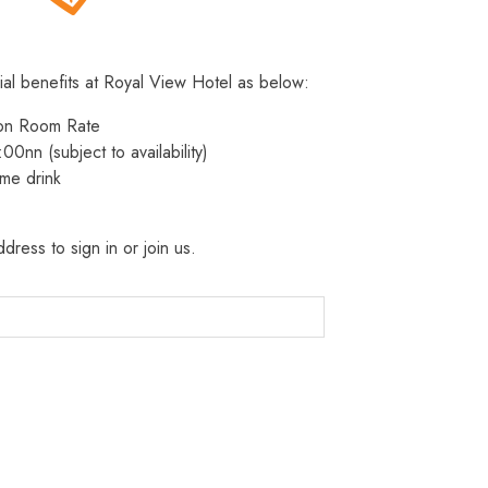
ial benefits at Royal View Hotel as below:
 on Room Rate
:00nn (subject to availability)
me drink
dress to sign in or join us.