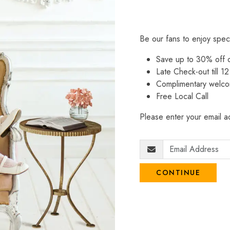
Be our fans to enjoy spec
Save up to 30% off
Late Check-out till 12
Complimentary welco
Free Local Call
Please enter your email ad
CONTINUE