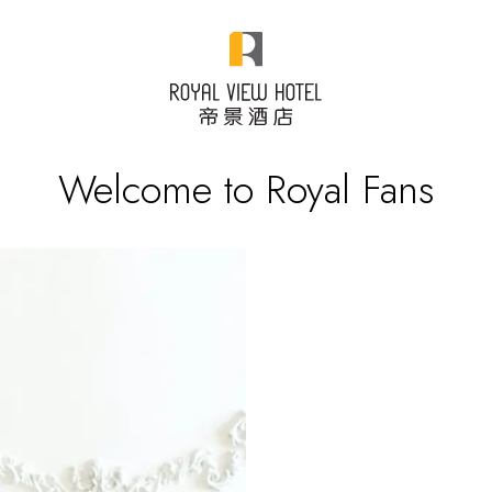
Welcome to Royal Fans