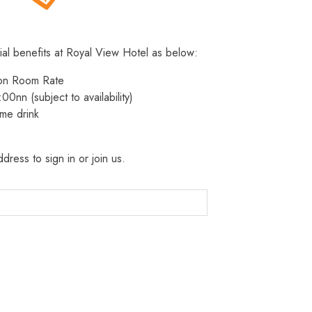
ial benefits at Royal View Hotel as below:
 on Room Rate
:00nn (subject to availability)
me drink
dress to sign in or join us.