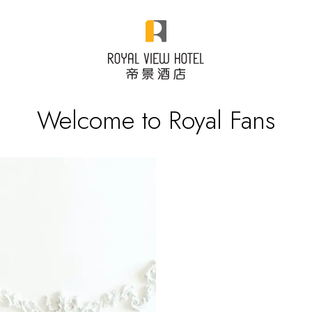
Welcome to Royal Fans