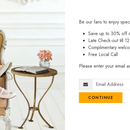
Be our fans to enjoy spec
Save up to 30% off
Late Check-out till 12
Complimentary welco
Free Local Call
Please enter your email ad
CONTINUE