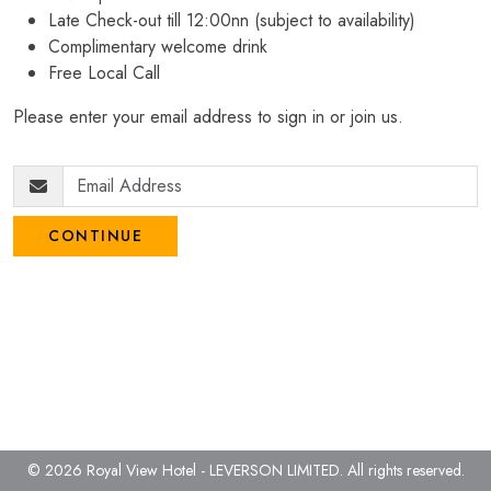
Late Check-out till 12:00nn (subject to availability)
Complimentary welcome drink
Free Local Call
Please enter your email address to sign in or join us.
CONTINUE
© 2026 Royal View Hotel - LEVERSON LIMITED.
All rights reserved.