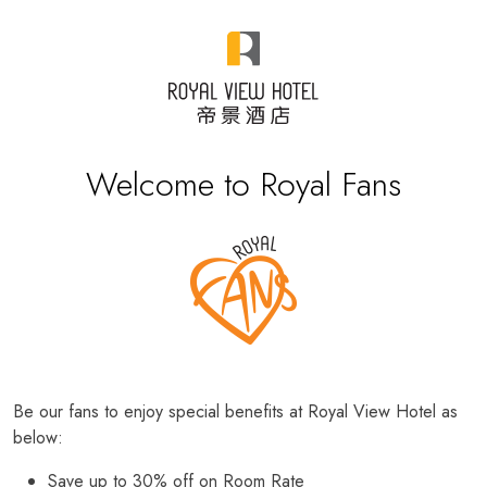
Welcome to Royal Fans
Be our fans to enjoy special benefits at Royal View Hotel as
below:
Save up to 30% off on Room Rate