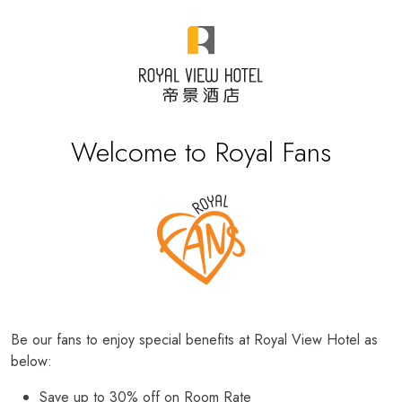
Welcome to Royal Fans
Be our fans to enjoy special benefits at Royal View Hotel as
below:
Save up to 30% off on Room Rate