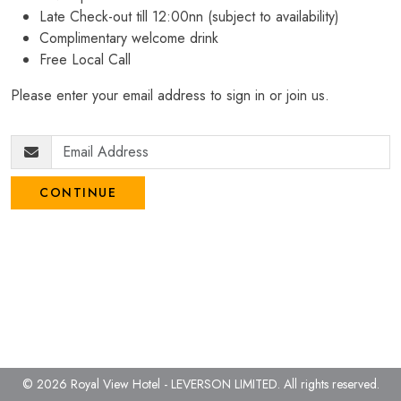
Late Check-out till 12:00nn (subject to availability)
Complimentary welcome drink
Free Local Call
Please enter your email address to sign in or join us.
CONTINUE
© 2026 Royal View Hotel - LEVERSON LIMITED.
All rights reserved.