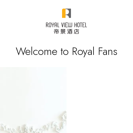
Welcome to Royal Fans