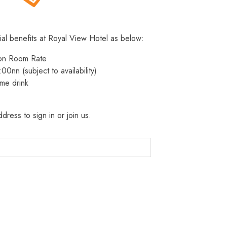
ial benefits at Royal View Hotel as below:
 on Room Rate
:00nn (subject to availability)
me drink
dress to sign in or join us.