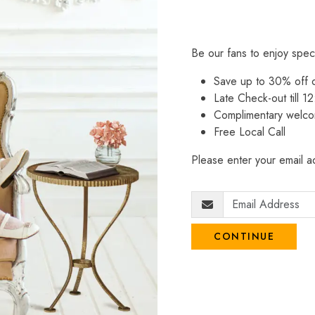
Be our fans to enjoy spec
Save up to 30% off
Late Check-out till 12
Complimentary welco
Free Local Call
Please enter your email ad
CONTINUE