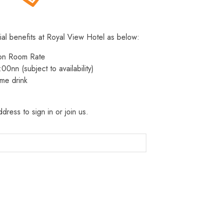
ial benefits at Royal View Hotel as below:
 on Room Rate
:00nn (subject to availability)
me drink
dress to sign in or join us.