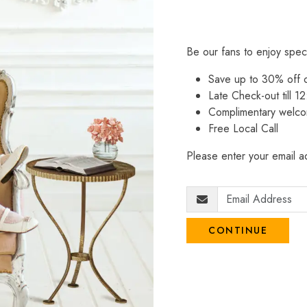
Be our fans to enjoy spec
Save up to 30% off
Late Check-out till 12
Complimentary welco
Free Local Call
Please enter your email ad
CONTINUE