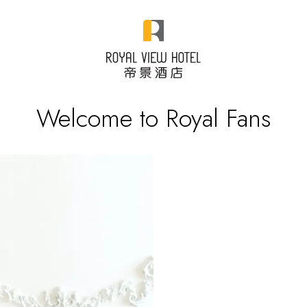
Welcome to Royal Fans