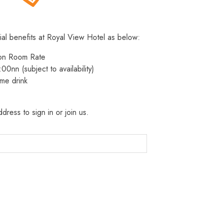
ial benefits at Royal View Hotel as below:
 on Room Rate
:00nn (subject to availability)
me drink
dress to sign in or join us.