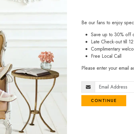
Be our fans to enjoy spec
Save up to 30% off
Late Check-out till 12
Complimentary welco
Free Local Call
Please enter your email ad
CONTINUE