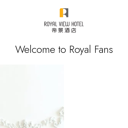
Welcome to Royal Fans