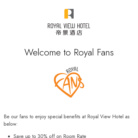
Welcome to Royal Fans
Be our fans to enjoy special benefits at Royal View Hotel as
below:
Save up to 30% off on Room Rate