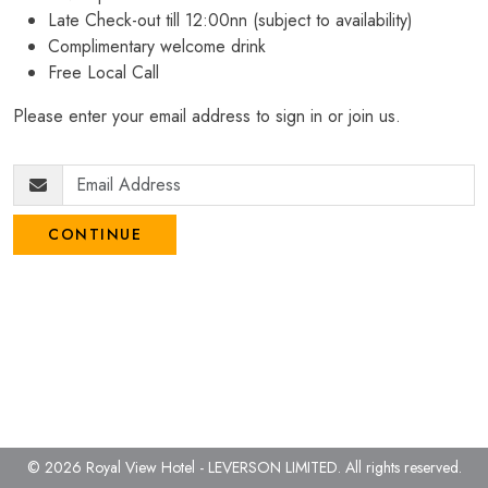
Late Check-out till 12:00nn (subject to availability)
Complimentary welcome drink
Free Local Call
Please enter your email address to sign in or join us.
CONTINUE
© 2026 Royal View Hotel - LEVERSON LIMITED.
All rights reserved.