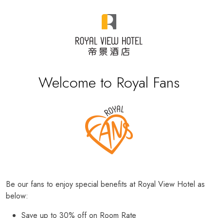
Welcome to Royal Fans
Be our fans to enjoy special benefits at Royal View Hotel as
below:
Save up to 30% off on Room Rate