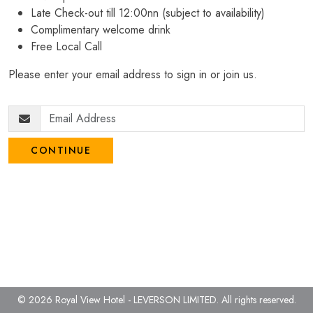
Late Check-out till 12:00nn (subject to availability)
Complimentary welcome drink
Free Local Call
Please enter your email address to sign in or join us.
CONTINUE
© 2026 Royal View Hotel - LEVERSON LIMITED.
All rights reserved.