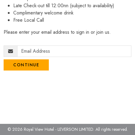
Late Check-out till 12:00nn (subject to availability)
Complimentary welcome drink
Free Local Call
Please enter your email address to sign in or join us.
CONTINUE
© 2026 Royal View Hotel - LEVERSON LIMITED.
All rights reserved.