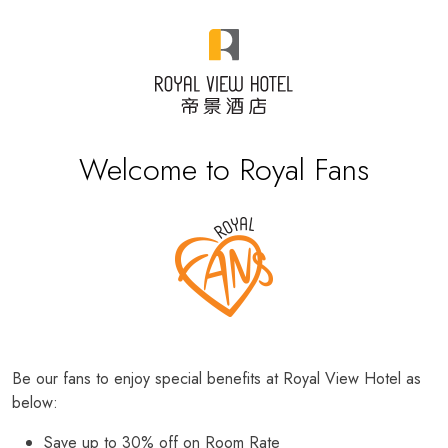
Welcome to Royal Fans
Be our fans to enjoy special benefits at Royal View Hotel as
below:
Save up to 30% off on Room Rate