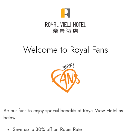
Welcome to Royal Fans
Be our fans to enjoy special benefits at Royal View Hotel as
below:
Save up to 30% off on Room Rate