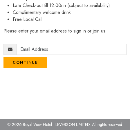
Late Check-out till 12:00nn (subject to availability)
Complimentary welcome drink
Free Local Call
Please enter your email address to sign in or join us.
CONTINUE
© 2026 Royal View Hotel - LEVERSON LIMITED.
All rights reserved.