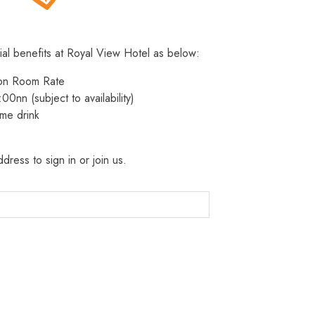
ial benefits at Royal View Hotel as below:
 on Room Rate
:00nn (subject to availability)
me drink
dress to sign in or join us.