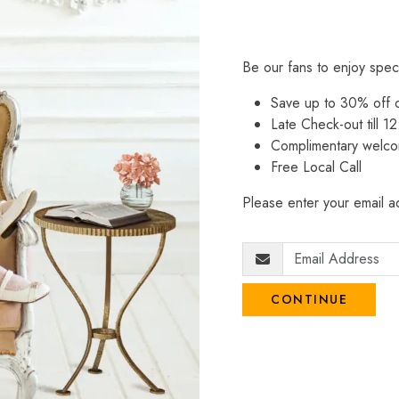
Be our fans to enjoy spec
Save up to 30% off
Late Check-out till 12
Complimentary welco
Free Local Call
Please enter your email ad
CONTINUE