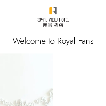
Welcome to Royal Fans