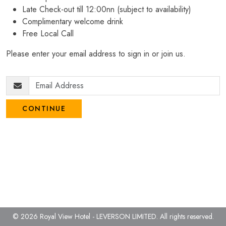
Late Check-out till 12:00nn (subject to availability)
Complimentary welcome drink
Free Local Call
Please enter your email address to sign in or join us.
CONTINUE
© 2026 Royal View Hotel - LEVERSON LIMITED.
All rights reserved.