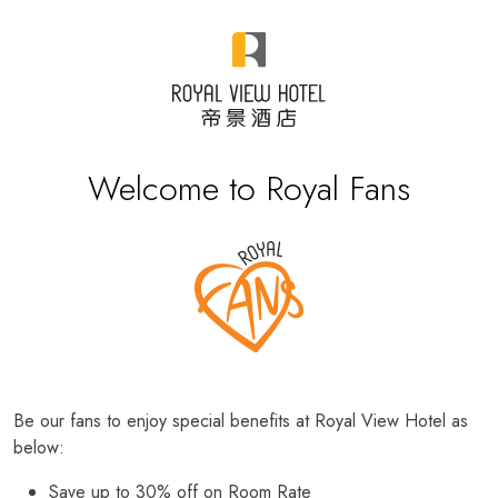
Welcome to Royal Fans
Be our fans to enjoy special benefits at Royal View Hotel as
below:
Save up to 30% off on Room Rate