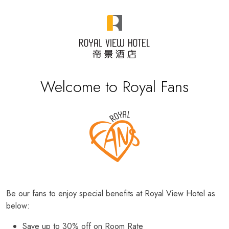
Welcome to Royal Fans
Be our fans to enjoy special benefits at Royal View Hotel as
below:
Save up to 30% off on Room Rate