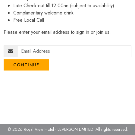
Late Check-out till 12:00nn (subject to availability)
Complimentary welcome drink
Free Local Call
Please enter your email address to sign in or join us.
CONTINUE
© 2026 Royal View Hotel - LEVERSON LIMITED.
All rights reserved.