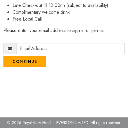
Late Check-out till 12:00nn (subject to availability)
Complimentary welcome drink
Free Local Call
Please enter your email address to sign in or join us.
CONTINUE
© 2026 Royal View Hotel - LEVERSON LIMITED.
All rights reserved.