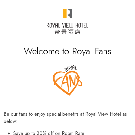
Welcome to Royal Fans
Be our fans to enjoy special benefits at Royal View Hotel as
below:
Save up to 30% off on Room Rate