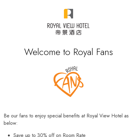
Welcome to Royal Fans
Be our fans to enjoy special benefits at Royal View Hotel as
below:
Save up to 30% off on Room Rate