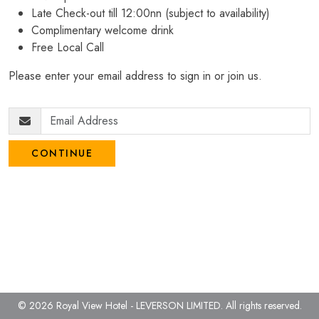
Late Check-out till 12:00nn (subject to availability)
Complimentary welcome drink
Free Local Call
Please enter your email address to sign in or join us.
CONTINUE
© 2026 Royal View Hotel - LEVERSON LIMITED.
All rights reserved.